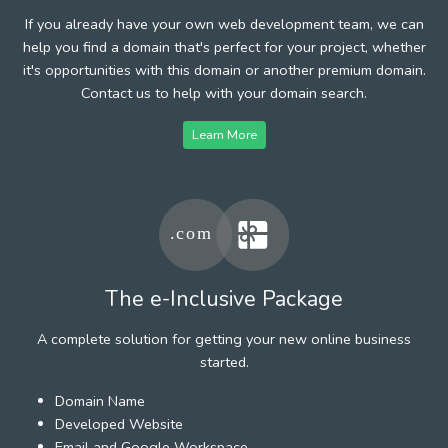
If you already have your own web development team, we can
help you find a domain that's perfect for your project, whether
it's opportunities with this domain or another premium domain.
Contact us to help with your domain search.
Learn More
The e-Inclusive Package
A complete solution for getting your new online business
started.
Domain Name
Developed Website
Email and Google Workspace