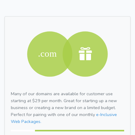
Many of our domains are available for customer use
starting at $29 per month. Great for starting up a new
business or creating a new brand on a limited budget.
Perfect for pairing with one of our monthly
e-Inclusive
Web Packages.