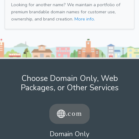
Looking for another name? We maintain a portfolio of
premium brandable domain names for customer use,
ownership, and brand creation.
More info.
Choose Domain Only, Web
Packages, or Other Services
Domain Only