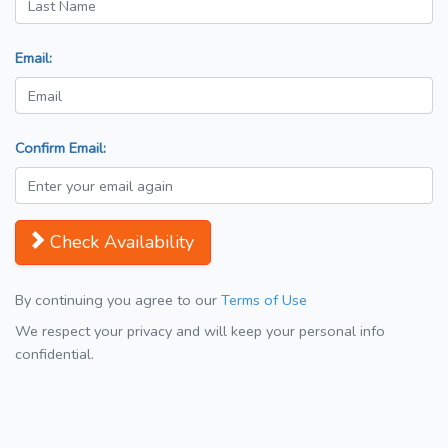
Email:
Confirm Email:
Check Availability
By continuing you agree to our
Terms of Use
We respect your privacy and will keep your personal info
confidential.