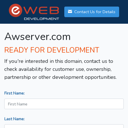
Contact Us for Details
Awserver.com
READY FOR DEVELOPMENT
If you're interested in this domain, contact us to
check availability for customer use, ownership,
partnership or other development opportunities.
First Name:
Last Name: