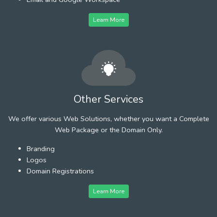
Learn More
Other Services
We offer various Web Solutions, whether you want a Complete
Web Package or the Domain Only.
Branding
Logos
Domain Registrations
Learn More